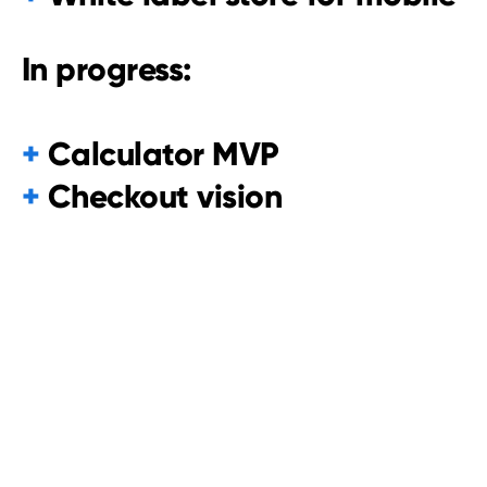
In progress:
+
Calculator MVP
+
Checkout vision