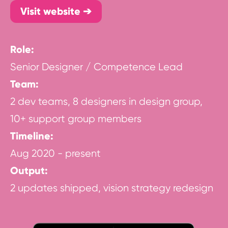
Visit website ➔
Role:
Senior Designer / Competence Lead
Team:
2 dev teams, 8 designers in design group,
10+ support group members
Timeline:
Aug 2020 - present
Output:
2 updates shipped, vision strategy redesign