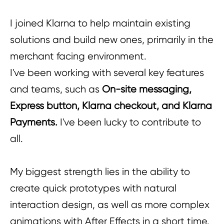
I joined Klarna to help maintain existing
solutions and build new ones, primarily in the
merchant facing environment.
I've been working with several key features
and teams, such as
On-site messaging,
Express button, Klarna checkout, and Klarna
Payments.
I've been lucky to contribute to
all.
My biggest strength lies in the ability to
create quick prototypes with natural
interaction design, as well as more complex
animations with After Effects in a short time.