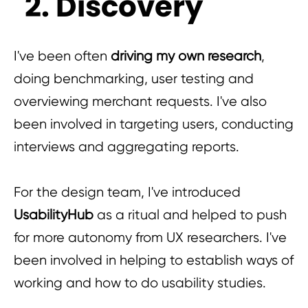
2. Discovery
I've been often
driving my own research
,
doing benchmarking, user testing and
overviewing merchant requests. I've also
been involved in targeting users, conducting
interviews and aggregating reports.
For the design team, I've introduced
UsabilityHub
as a ritual and helped to push
for more autonomy from UX researchers. I've
been involved in helping to establish ways of
working and how to do usability studies.