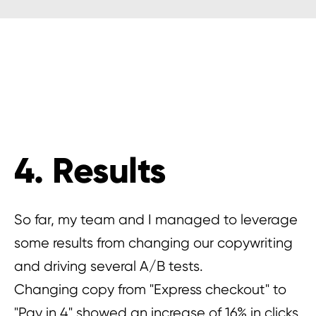
4. Results
So far, my team and I managed to leverage
some results from changing our copywriting
and driving several A/B tests.
Changing copy from "Express checkout" to
"Pay in 4" showed an increase of 16% in clicks