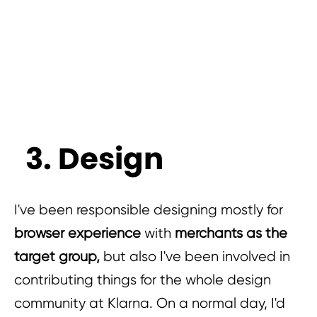
3. Design
I've been responsible designing mostly for
browser experience
with
merchants as the
target group,
but also I've been involved in
contributing things for the whole design
community at Klarna. On a normal day, I'd