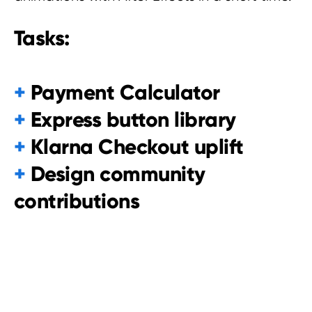
Tasks:
+
Payment Calculator
+
Express button library
+
Klarna Checkout uplift
+
Design community
contributions