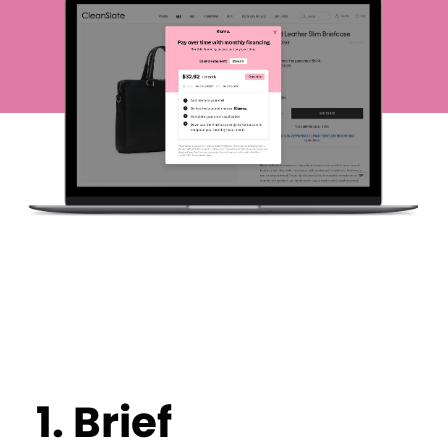
1.
Brief