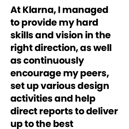
At Klarna, I managed
to provide my hard
skills and vision in the
right direction, as well
as continuously
encourage my peers,
set up various design
activities and help
direct reports to deliver
up to the best