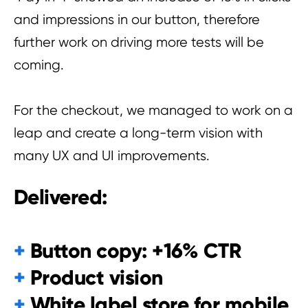
and impressions in our button, therefore
further work on driving more tests will be
coming.
For the checkout, we managed to work on a
leap and create a long-term vision with
many UX and UI improvements.
Delivered:
+
Button copy: +16% CTR
+
Product vision
+
White label store for mobile