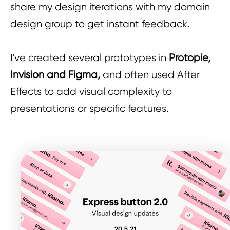
share my design iterations with my domain
design group to get instant feedback.
I've created several prototypes in
Protopie,
Invision and Figma,
and often used After
Effects to add visual complexity to
presentations or specific features.