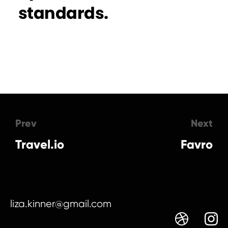
standards.
Prev
Next
Travel.io
Favro
liza.kinner@gmail.com