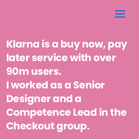
$(document).mousemove(function(event) {
windowWidth = $(window).width(); windowHeight =
$(window).height(); mouseXpercentage =
Math.round(event.pageX / windowWidth * 100);
Klarna is a buy now, pay
mouseYpercentage = Math.round(event.pageY /
windowHeight * 100); $('.radial-
later service with over
gradient').css('background', 'radial-gradient(at ' +
90m users.
mouseXpercentage + '% ' + mouseYpercentage + '%,
#3498db, #9b59b6)'); });
I worked as a Senior
Designer and a
Competence Lead in the
Checkout group.